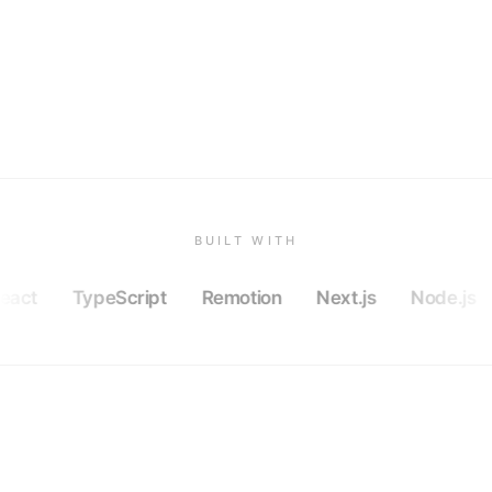
BUILT WITH
eact
TypeScript
Remotion
Next.js
Node.js