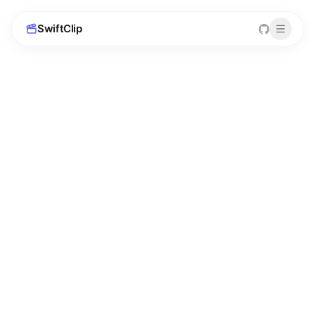
SwiftClip