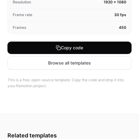
Resolution
1920
×
1080
Frame rate
30
fps
Frames
450
Copy code
Browse all templates
This is a free, open-source template. Copy the code and drop it into
your Remotion project.
Related templates