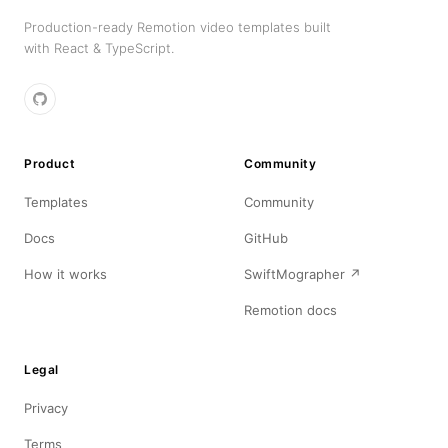
Production-ready Remotion video templates built
with React & TypeScript.
Product
Community
Templates
Community
Docs
GitHub
How it works
SwiftMographer ↗
Remotion docs
Legal
Privacy
Terms