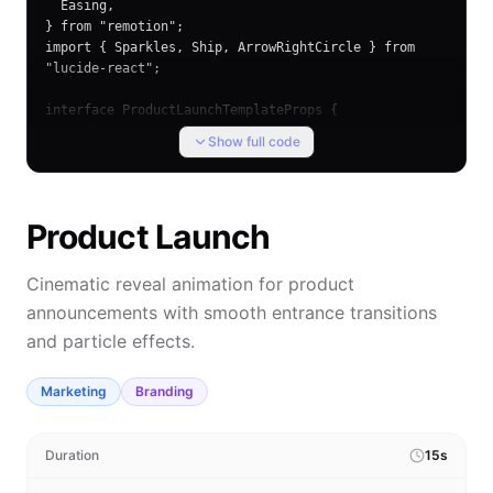
  Easing,

} from "remotion";

import { Sparkles, Ship, ArrowRightCircle } from 
"lucide-react";

interface ProductLaunchTemplateProps {

  headline?: string;

Show full code
  subheadline?: string;
Product Launch
Cinematic reveal animation for product
announcements with smooth entrance transitions
and particle effects.
Marketing
Branding
Duration
15s