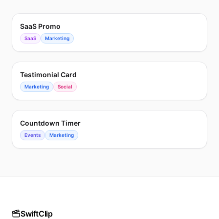
SaaS Promo
SaaS
Marketing
Testimonial Card
Marketing
Social
Countdown Timer
Events
Marketing
SwiftClip