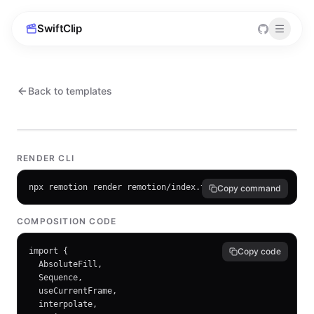
SwiftClip
Back to templates
RENDER CLI
npx remotion render remotion/index.tsx ProductLaunch outpu
Copy command
COMPOSITION CODE
import {

Copy code
  AbsoluteFill,

  Sequence,

  useCurrentFrame,

  interpolate,
